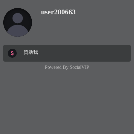
user200663
贊助我
Powered By
SocialVIP